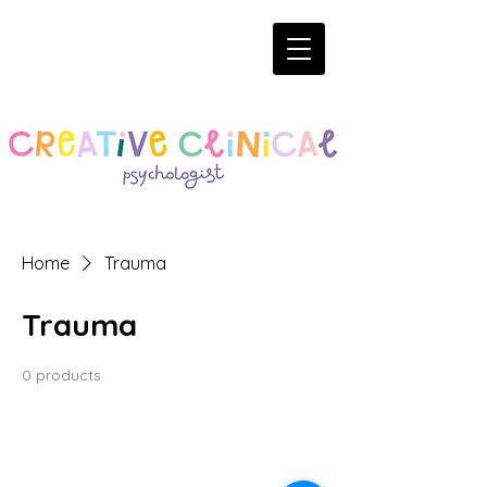
Home
Trauma
Trauma
0 products