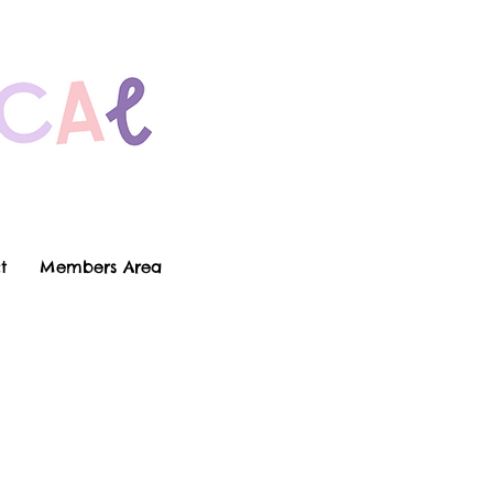
t
Members Area