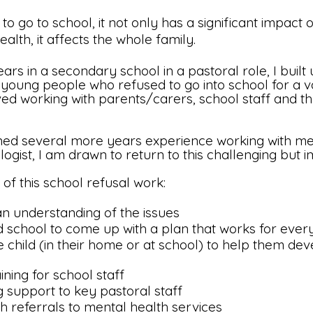
to go to school, it not only has a significant impact o
lth, it affects the whole family.
s in a secondary school in a pastoral role, I built 
 young people who refused to go into school for a va
olved working with parents/carers, school staff and t
ed several more years experience working with men
ologist, I am drawn to return to this challenging but
 of this school refusal work:
n understanding of the issues
d school to come up with a plan that works for eve
e child (in their home or at school) to help them deve
ning for school staff
g support to key pastoral staff
h referrals to mental health services