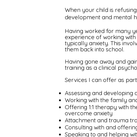
When your child is refusing 
development and mental hea
Having worked for many year
experience of working with
typically anxiety. This inv
them back into school.
Having gone away and gain
training as a clinical psych
Services I can offer as part
Assessing and developing a
Working with the family an
Offering 1:1 therapy with th
overcome anxiety
Attachment and trauma trai
Consulting with and offerin
Speaking to and helping wit