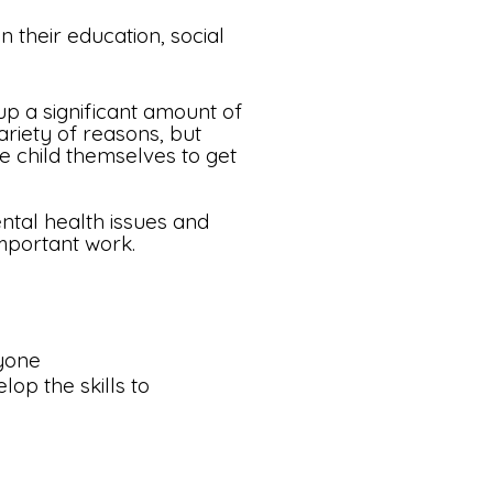
n their education, social
up a significant amount of
riety of reasons, but
he child themselves to get
tal health issues and
 important work.
ryone
lop the skills to