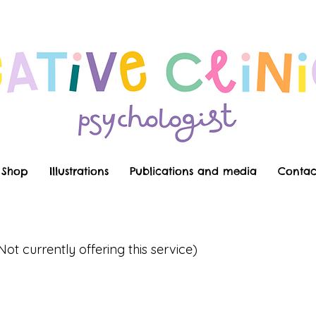
Shop
Illustrations
Publications and media
Contac
Not currently offering this service)