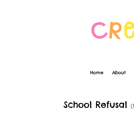
Home
About
School Refusal
(